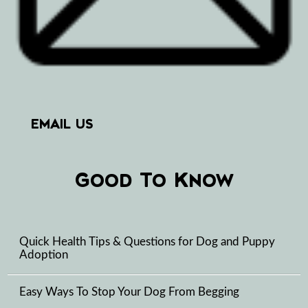
EMAIL US
Good To Know
Quick Health Tips & Questions for Dog and Puppy
Adoption
Easy Ways To Stop Your Dog From Begging