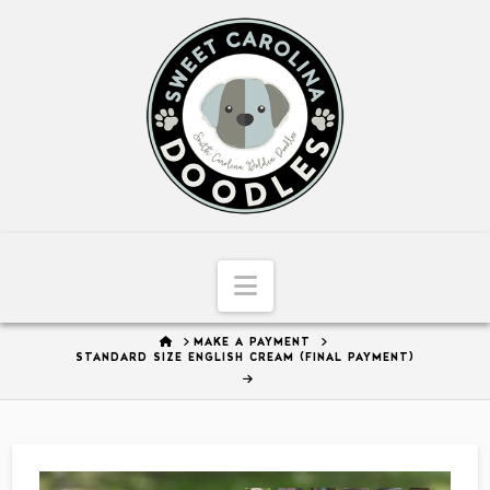
Sweet
Carolina
Doodles
Navigation
HOME
MAKE A PAYMENT
STANDARD SIZE ENGLISH CREAM (FINAL PAYMENT)