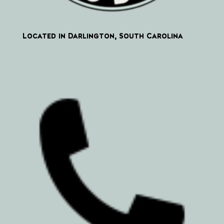
Located in Darlington, South Carolina