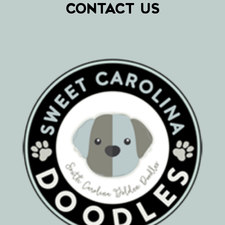
CONTACT US