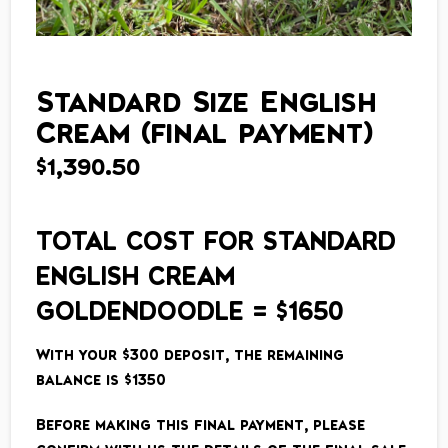
Standard Size English
Cream (final payment)
$
1,390.50
TOTAL COST FOR STANDARD
ENGLISH CREAM
GOLDENDOODLE = $1650
With your $300 deposit, the remaining
balance is $1350
Before making this final payment, please