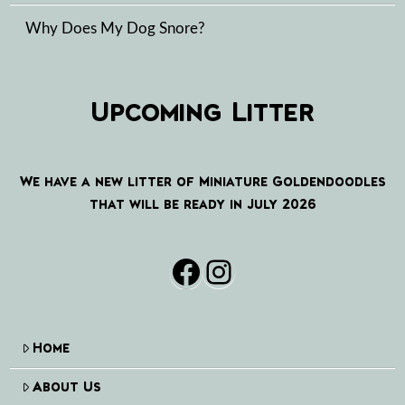
Why Does My Dog Snore?
Upcoming Litter
We have a new litter of Miniature Goldendoodles
that will be ready in July 2026
Facebook
Instagram
Home
About Us