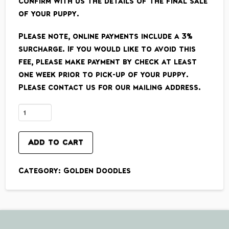
confirm with us the details of the final sale
of your puppy.
Please note, online payments include a 3%
surcharge. If you would like to avoid this
fee, please make payment by check at least
one week prior to pick-up of your puppy.
Please contact us for our mailing address.
Standard
Size
English
Add to cart
Cream
(final
Category:
Golden Doodles
payment)
quantity