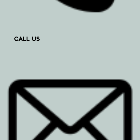
CALL US