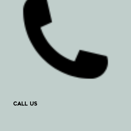
CALL US