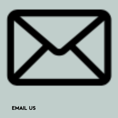
EMAIL US