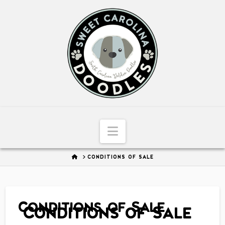
Sweet
Carolina
Doodles
Navigation
HOME
CONDITIONS OF SALE
Conditions of Sale
Conditions of Sale