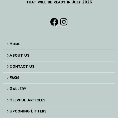
that will be ready in July 2026
Facebook
Instagram
Home
About Us
Contact Us
FAQs
Gallery
Helpful Articles
Upcoming Litters