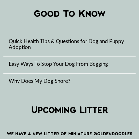
Good To Know
Quick Health Tips & Questions for Dog and Puppy
Adoption
Easy Ways To Stop Your Dog From Begging
Why Does My Dog Snore?
Upcoming Litter
We have a new litter of Miniature Goldendoodles