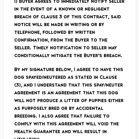
i) Buyer agrees to immediately notify Seller
in the event of a known or negligent
breach of clause 3 of this Contract, said
notice will be made in writing or by
telephone, followed by written
confirmation, from the Buyer to the
Seller. Timely notification to Seller may
conditionally mitigate the Buyer’s breach.
By my signature below, I agree to have this
dog spayed/neutered as stated in Clause
(3), and I understand that this spay/neuter
agreement is an agreement that this dog
will not produce a litter of puppies either
as purposely bred or by accidental
breeding. I also agree that failure to
comply with this agreement will void the
Health Guarantee and will result in