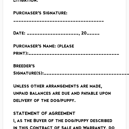
litigation.
Purchaser’s Signature:
___________________________________
Date: ____________________, 20_____
Purchaser’s Name: (please
print):___________________________________
Breeder’s
Signature(s):________________________________
Unless other arrangements are made,
unpaid balances are due and payable upon
delivery of the dog/puppy.
STATEMENT OF AGREEMENT
I, as the Buyer of the dog/puppy described
in this Contract of Sale and Warranty, do