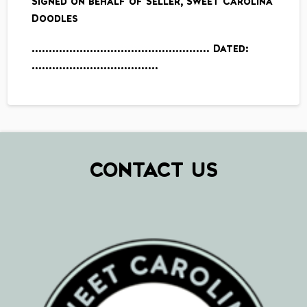
Signed on behalf of Seller, Sweet Carolina
Doodles
……………………………………………. Dated:
……………………………….
CONTACT US