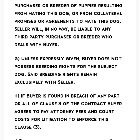
purchaser or breeder of puppies resulting
from mating this dog, or from collateral
promises or agreements to mate this dog.
Seller will, in no way, be liable to any
third party purchaser or breeder who
deals with Buyer.
g) Unless expressly given, Buyer does NOT
possess breeding rights for the subject
dog. Said breeding rights remain
exclusively with Seller.
h) If Buyer is found in breach of any part
or all of clause 3 of the Contract Buyer
agrees to pay attorney fees and court
costs for litigation to enforce this
clause (3).