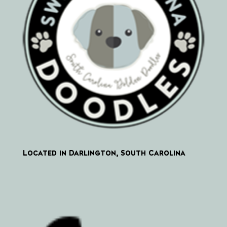
Located in Darlington, South Carolina