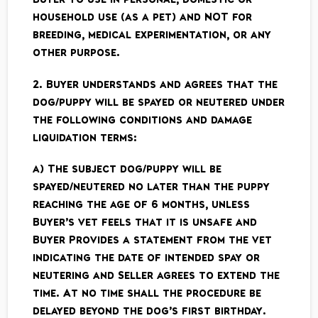
household use (as a pet) and NOT for
breeding, medical experimentation, or any
other purpose.
2. Buyer understands and agrees that the
dog/puppy will be spayed or neutered under
the following conditions and damage
liquidation terms:
a) The subject dog/puppy will be
spayed/neutered no later than the puppy
reaching the age of 6 months, unless
Buyer’s vet feels that it is unsafe and
Buyer Provides a statement from the vet
indicating the date of intended spay or
neutering and Seller agrees to extend the
time. At no time shall the procedure be
delayed beyond the dog’s first birthday.