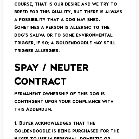
course, that is our desire and we try to
breed for this quality, but there is always
a possibility that a dog may shed.
Sometimes a person is allergic to the
dog’s saliva or to some environmental
trigger, if so; a Goldendoodle may still
trigger allergies.
Spay / Neuter
Contract
Permanent ownership of this dog is
contingent upon your compliance with
this Addendum.
1. Buyer acknowledges that the
Goldendoodle is being purchased for the
Buyer to use in personal, domestic or