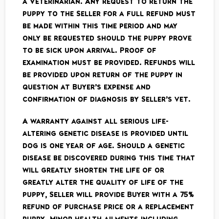
a Veterinarian. Any request to return the
puppy to the Seller for a full refund must
be made within this time period and may
only be requested should the puppy prove
to be sick upon arrival. Proof of
examination must be provided. Refunds will
be provided upon return of the puppy in
question ­at Buyer’s expense ­and
confirmation of diagnosis by Seller’s vet.
A warranty against all serious life­
altering genetic disease is provided until
dog is one year of age. Should a genetic
disease be discovered during this time that
will greatly shorten the life of or
greatly alter the quality of life of the
puppy, Seller will provide Buyer with a 75%
refund of purchase price or a replacement
puppy. Minor health ailments including,