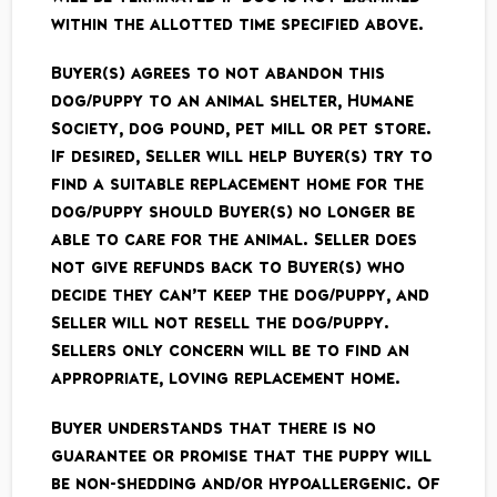
within the allotted time specified above.
Buyer(s) agrees to not abandon this
dog/puppy to an animal shelter, Humane
Society, dog pound, pet mill or pet store.
If desired, Seller will help Buyer(s) try to
find a suitable replacement home for the
dog/puppy should Buyer(s) no longer be
able to care for the animal. Seller does
not give refunds back to Buyer(s) who
decide they can’t keep the dog/puppy, and
Seller will not resell the dog/puppy.
Sellers only concern will be to find an
appropriate, loving replacement home.
Buyer understands that there is no
guarantee or promise that the puppy will
be non-shedding and/or hypoallergenic. Of