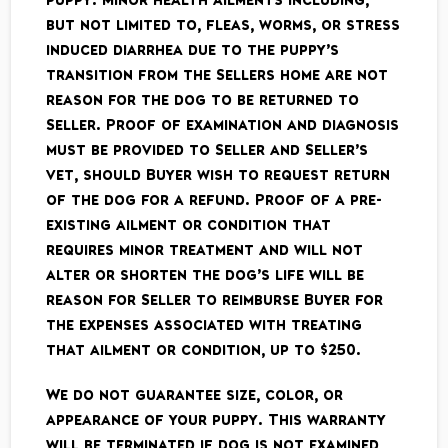
but not limited to, fleas, worms, or stress
induced diarrhea due to the puppy’s
transition from the Sellers home are not
reason for the dog to be returned to
Seller. Proof of examination and diagnosis
must be provided to Seller and Seller’s
vet, should Buyer wish to request return
of the dog for a refund. Proof of a pre­-
existing ailment or condition that
requires minor treatment and will not
alter or shorten the dog’s life will be
reason for Seller to reimburse Buyer for
the expenses associated with treating
that ailment or condition, up to $250.
We do not guarantee size, color, or
appearance of your puppy. This warranty
will be terminated if dog is not examined