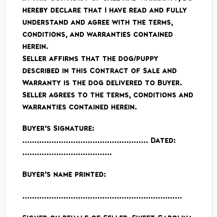
hereby declare that I have read and fully
understand and agree with the terms,
conditions, and warranties contained
herein.
Seller affirms that the dog/puppy
described in this Contract of Sale and
Warranty is the dog delivered to Buyer.
Seller agrees to the terms, conditions and
warranties contained herein.
Buyer’s Signature:
……………………………………………. Dated:
……………………………….
Buyer’s name printed:
…………………………………………………………