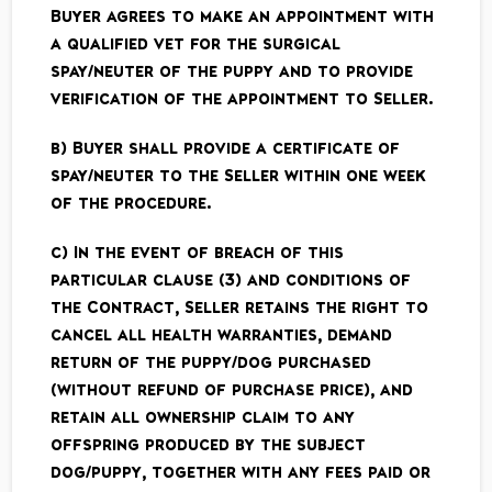
Buyer agrees to make an appointment with
a qualified vet for the surgical
spay/neuter of the puppy and to provide
verification of the appointment to Seller.
b) Buyer shall provide a certificate of
spay/neuter to the Seller within one week
of the procedure.
c) In the event of breach of this
particular clause (3) and conditions of
the Contract, Seller retains the right to
cancel all health warranties, demand
return of the puppy/dog purchased
(without refund of purchase price), and
retain all ownership claim to any
offspring produced by the subject
dog/puppy, together with any fees paid or