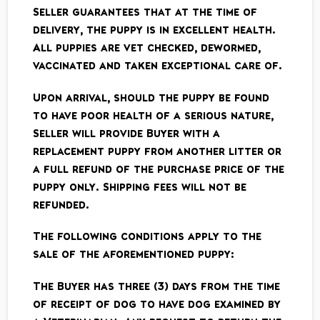
Seller guarantees that at the time of
delivery, the puppy is in excellent health.
All puppies are vet ­checked, de­wormed,
vaccinated and taken exceptional care of.
Upon arrival, should the puppy be found
to have poor health of a serious nature,
Seller will provide Buyer with a
replacement puppy from another litter or
a full refund of the purchase price of the
puppy only. Shipping fees will not be
refunded.
The following conditions apply to the
sale of the aforementioned puppy:
The Buyer has three (3) days from the time
of receipt of dog to have dog examined by