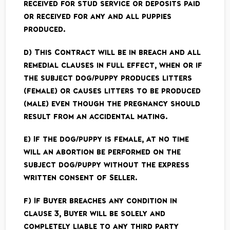
received for stud service or deposits paid
or received for any and all puppies
produced.
d) This Contract will be in breach and all
remedial clauses in full effect, when or if
the subject dog/puppy produces litters
(female) or causes litters to be produced
(male) even though the pregnancy should
result from an accidental mating.
e) If the dog/puppy is female, at no time
will an abortion be performed on the
subject dog/puppy without the express
written consent of Seller.
f) If Buyer breaches any condition in
clause 3, Buyer will be solely and
completely liable to any third party