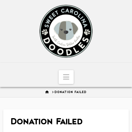
Sweet
Carolina
Doodles
Navigation
HOME
DONATION FAILED
Donation Failed