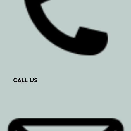
CALL US