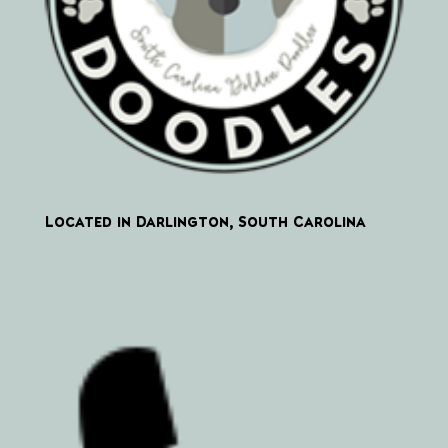
Located in Darlington, South Carolina