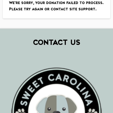
We're sorry, your donation failed to process.
Please try again or contact site support.
CONTACT US