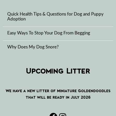
Quick Health Tips & Questions for Dog and Puppy
Adoption
Easy Ways To Stop Your Dog From Begging
Why Does My Dog Snore?
Upcoming Litter
We have a new litter of Miniature Goldendoodles
that will be ready in July 2026