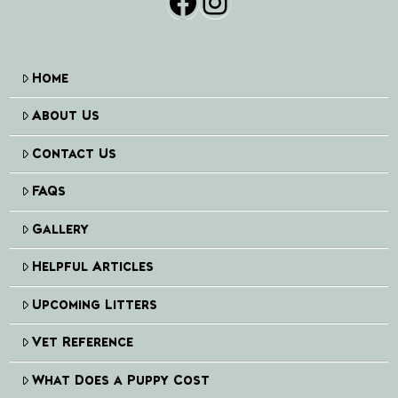
Facebook
Instagram
Home
About Us
Contact Us
FAQs
Gallery
Helpful Articles
Upcoming Litters
Vet Reference
What Does a Puppy Cost