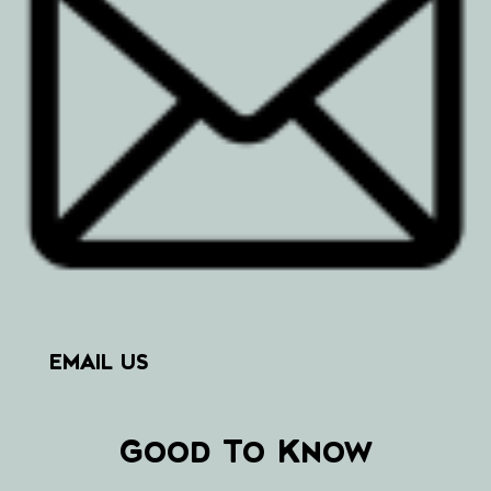
EMAIL US
Good To Know