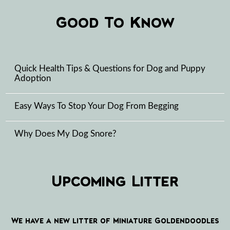
Good To Know
Quick Health Tips & Questions for Dog and Puppy
Adoption
Easy Ways To Stop Your Dog From Begging
Why Does My Dog Snore?
Upcoming Litter
We have a new litter of Miniature Goldendoodles