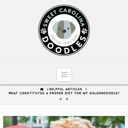
Sweet
Carolina
Doodles
Navigation
HOME
HELPFUL ARTICLES
WHAT CONSTITUTES A PROPER DIET FOR MY GOLDENDOODLE?