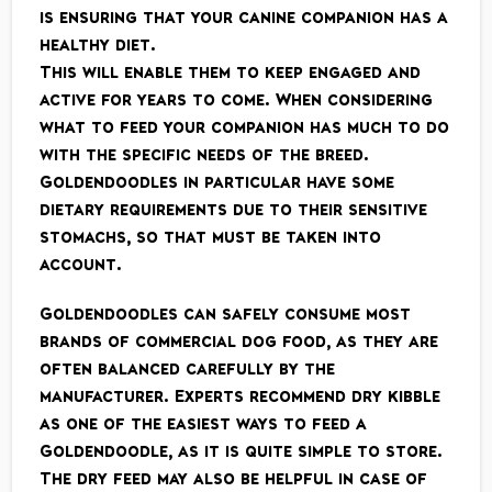
is ensuring that your canine companion has a
healthy diet.
This will enable them to keep engaged and
active for years to come. When considering
what to feed your companion has much to do
with the specific needs of the breed.
Goldendoodles in particular have some
dietary requirements due to their sensitive
stomachs, so that must be taken into
account.
Goldendoodles can safely consume most
brands of commercial dog food, as they are
often balanced carefully by the
manufacturer. Experts recommend dry kibble
as one of the easiest ways to feed a
Goldendoodle, as it is quite simple to store.
The dry feed may also be helpful in case of