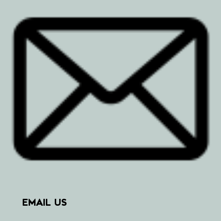
EMAIL US