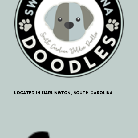
Located in Darlington, South Carolina