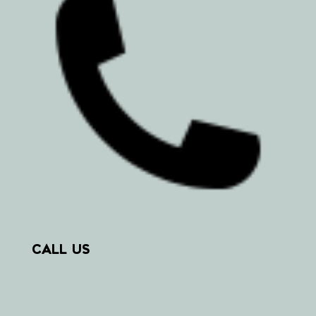
CALL US