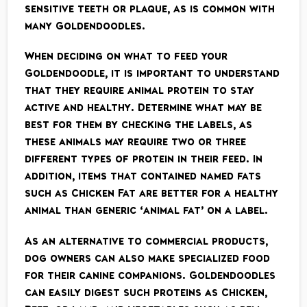
sensitive teeth or plaque, as is common with
many Goldendoodles.
When deciding on what to feed your
Goldendoodle, it is important to understand
that they require animal protein to stay
active and healthy. Determine what may be
best for them by checking the labels, as
these animals may require two or three
different types of protein in their feed. In
addition, items that contained named fats
such as Chicken Fat are better for a healthy
animal than generic ‘animal fat’ on a label.
As an alternative to commercial products,
dog owners can also make specialized food
for their canine companions. Goldendoodles
can easily digest such proteins as Chicken,