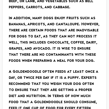
Beef, or lamb, and vegetables such as bell
peppers, carrots, and cabbage.
In addition, many dogs enjoy fruits such as
bananas, apricots, and cantaloupe. However,
there are certain foods that are inadvisable
for dogs to eat, as they can not process it
well, this includes chocolate, coffee, dairy,
grapes, and avocado. It is wise to ensure
that there are no contaminants with these
foods when preparing a meal for your dog.
A Goldendoodle often feeds at least once a
day, or twice per day if it is a puppy. Experts
recommend that you weigh your dog often
to ensure that they are getting a proper
diet and nutrition. In terms of how much
food that a Goldendoodle should consume,
feed it one cup of food for every fifteen