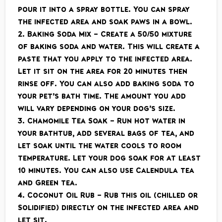
pour it into a spray bottle. You can spray
the infected area and soak paws in a bowl.
2. Baking Soda Mix – Create a 50/50 mixture
of baking soda and water. This will create a
paste that you apply to the infected area.
Let it sit on the area for 20 minutes then
rinse off. You can also add baking soda to
your pet’s bath time. The amount you add
will vary depending on your dog’s size.
3. Chamomile Tea Soak – Run hot water in
your bathtub, add several bags of tea, and
let soak until the water cools to room
temperature. Let your dog soak for at least
10 minutes. You can also use Calendula tea
and Green tea.
4. Coconut Oil Rub – Rub this oil (chilled or
Solidified) directly on the infected area and
let sit.