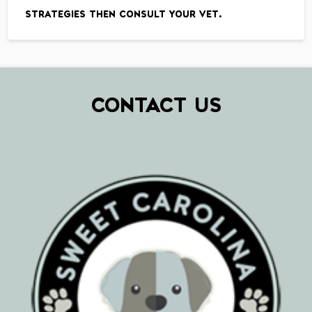
strategies then consult your vet.
CONTACT US