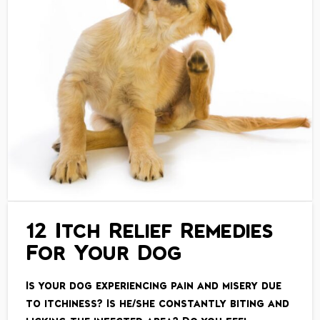
12 Itch Relief Remedies
For Your Dog
Is your dog experiencing pain and misery due
to itchiness? Is he/she constantly biting and