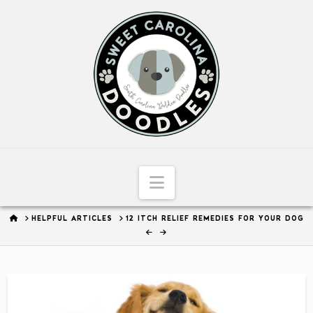
Sweet
Carolina
Doodles
Navigation
HOME
HELPFUL ARTICLES
12 ITCH RELIEF REMEDIES FOR YOUR DOG