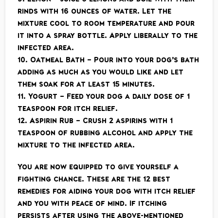
rinds with 16 ounces of water. Let the
mixture cool to room temperature and pour
it into a spray bottle. Apply liberally to the
infected area.
10. Oatmeal Bath – Pour into your dog’s bath
adding as much as you would like and let
them soak for at least 15 minutes.
11. Yogurt – Feed your dog a daily dose of 1
teaspoon for itch relief.
12. Aspirin Rub – Crush 2 aspirins with 1
teaspoon of rubbing alcohol and apply the
mixture to the infected area.
You are now equipped to give yourself a
fighting chance. These are the 12 best
remedies for aiding your dog with itch relief
and you with peace of mind. If itching
persists after using the above-mentioned