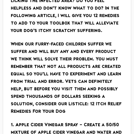
licking the infected area? Do you feel
helpless and don’t know what to do? In the
following article, I will give you 12 remedies
to add to your toolbox that will alleviate
your dog’s itchy scratchy suffering.
When our furry-faced children suffer we
suffer and will buy any and every product
we think will solve their problem. You must
remember that not all products are created
equal so you’ll have to experiment and learn
from trial and error. Vets can definitely
help, but before you visit them and possibly
spend thousands of dollars seeking a
solution, consider our Listicle: 12 Itch Relief
Remedies For Your Dog
1. Apple Cider Vinegar Spray – Create a 50/50
mixture of apple cider vinegar and water and