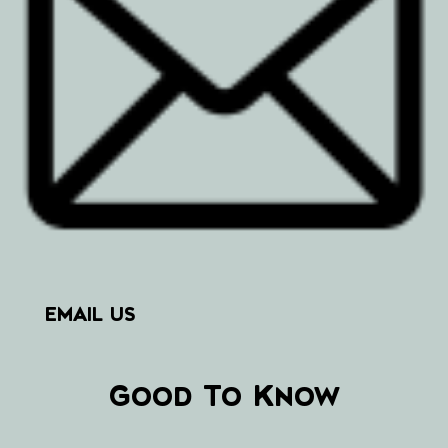
EMAIL US
Good To Know