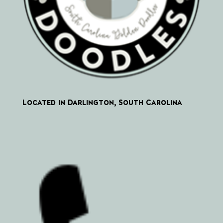
Located in Darlington, South Carolina