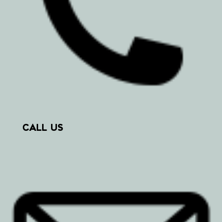
CALL US