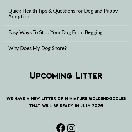
Quick Health Tips & Questions for Dog and Puppy
Adoption
Easy Ways To Stop Your Dog From Begging
Why Does My Dog Snore?
Upcoming Litter
We have a new litter of Miniature Goldendoodles
that will be ready in July 2026
Facebook
Instagram