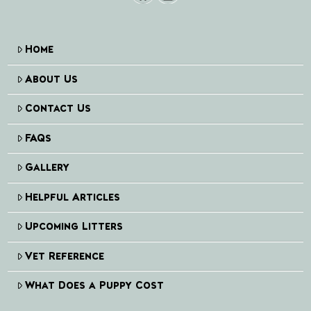
Home
About Us
Contact Us
FAQs
Gallery
Helpful Articles
Upcoming Litters
Vet Reference
What Does a Puppy Cost