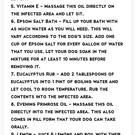
5. Vitamin E – Massage this oil directly on
the infected area and let sit.
6. Epsom Salt Bath – Fill up your bath with
as much water as you will need. This will
vary according to the dog’s size. Add one
cup of Epsom salt for every gallon of water
that you use. Let your dog soak in the
mixture for at least 10 minutes before
removing it.
7. Eucalyptus Rub – Add 2 tablespoons of
eucalyptus into 1 pint of boiling water and
let cool to room temperature. Rub the
contents into the infected area.
8. Evening Primrose Oil – Massage this oil
directly into the infected area. This also
comes in pill form that your dog can take
orally.
9. Lemon – juice 6 lemons and boil with their