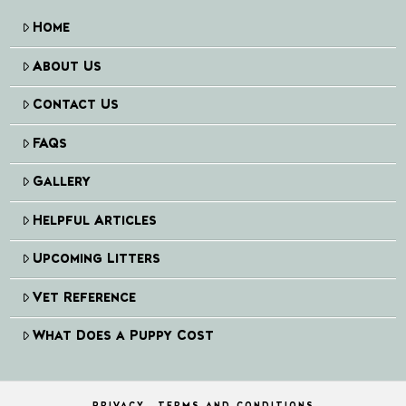
Home
About Us
Contact Us
FAQs
Gallery
Helpful Articles
Upcoming Litters
Vet Reference
What Does a Puppy Cost
PRIVACY
TERMS AND CONDITIONS