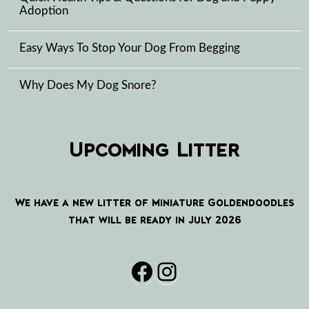
Adoption
Easy Ways To Stop Your Dog From Begging
Why Does My Dog Snore?
Upcoming Litter
We have a new litter of Miniature Goldendoodles
that will be ready in July 2026
Facebook
Instagram