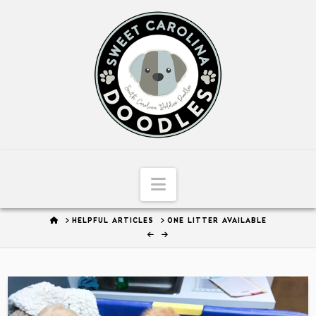
Sweet
Carolina
Doodles
Navigation
HOME
HELPFUL ARTICLES
ONE LITTER AVAILABLE