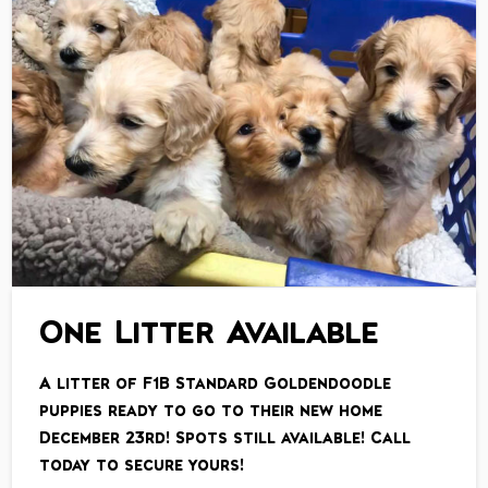
One Litter Available
A litter of F1B Standard Goldendoodle
puppies ready to go to their new home
December 23rd! Spots still available! Call
today to secure yours!