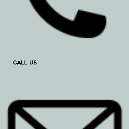
CALL US