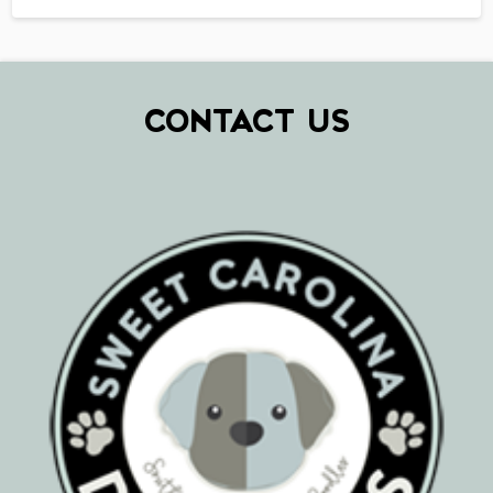
CONTACT US