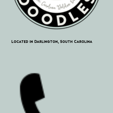
Located in Darlington, South Carolina