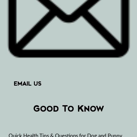
EMAIL US
Good To Know
Quick Health Tips & Questions for Dog and Puppy